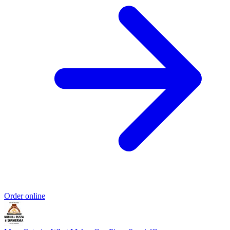
Order online