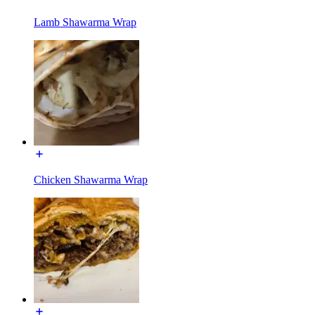
Lamb Shawarma Wrap
Chicken Shawarma Wrap