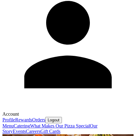
Account
Profile
Rewards
Orders
Logout
Menu
Catering
What Makes Our Pizza Special
Our
Story
Events
Careers
Gift Cards