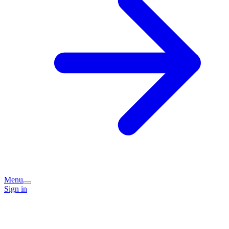
Menu
Sign in