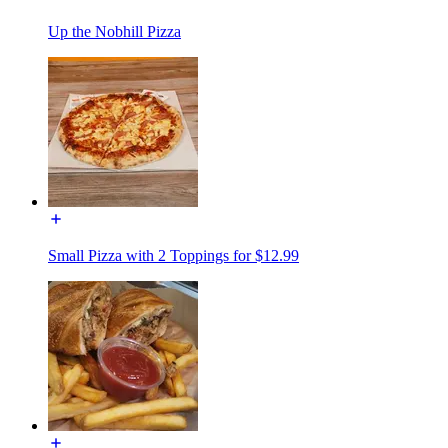
Up the Nobhill Pizza
Small Pizza with 2 Toppings for $12.99