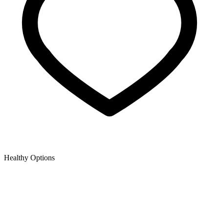
Healthy Options