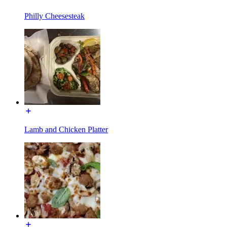
Philly Cheesesteak
Lamb and Chicken Platter