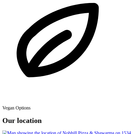
Vegan Options
Our location