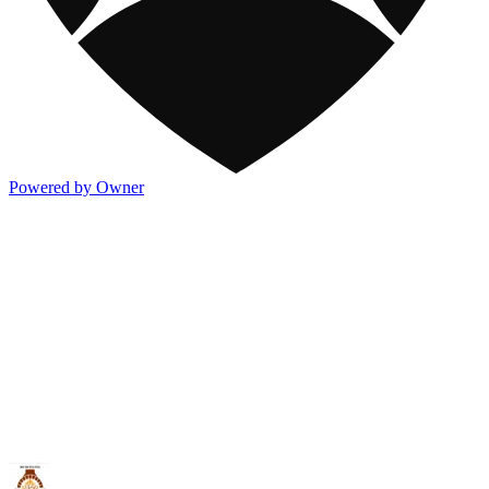
Powered by Owner