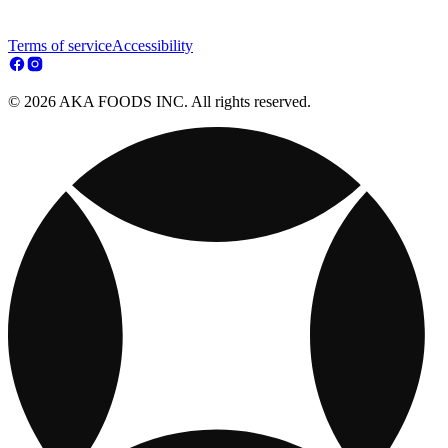
Terms of service
Accessibility
© 2026 AKA FOODS INC. All rights reserved.