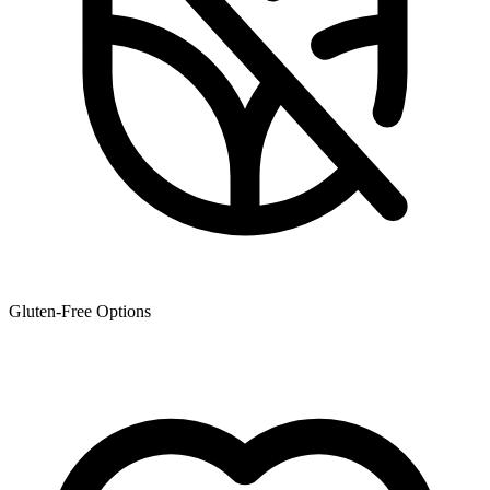
Gluten-Free Options