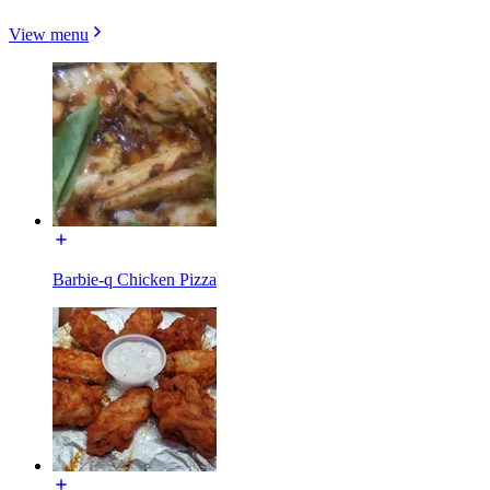
View menu
Barbie-q Chicken Pizza