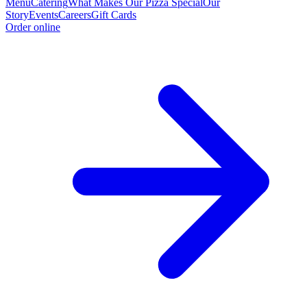
Menu
Catering
What Makes Our Pizza Special
Our
Story
Events
Careers
Gift Cards
Order online