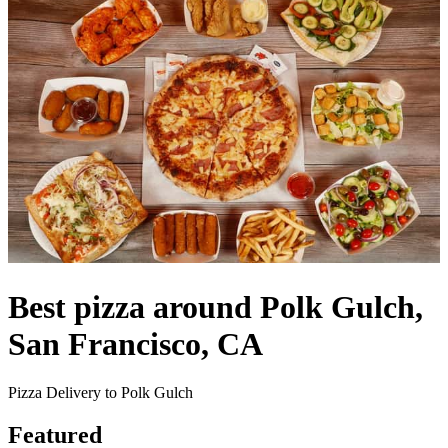
Best pizza around Polk Gulch,
San Francisco, CA
Pizza Delivery to Polk Gulch
Featured