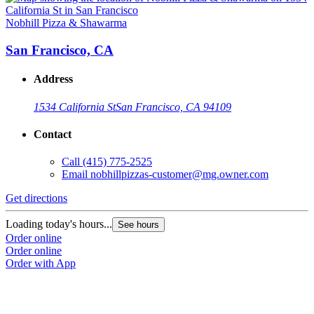
Nobhill Pizza & Shawarma
San Francisco, CA
Address
1534 California St
San Francisco, CA 94109
Contact
Call
(415) 775-2525
Email
nobhillpizzas-customer@mg.owner.com
Get directions
Loading today's hours...
See hours
Order online
Order online
Order with App