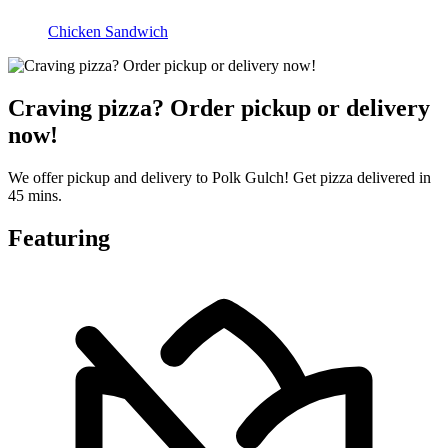
Chicken Sandwich
Craving pizza? Order pickup or delivery
now!
We offer pickup and delivery to Polk Gulch! Get pizza delivered in
45 mins.
Featuring