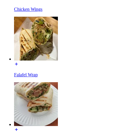
Chicken Wings
Falafel Wrap