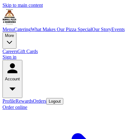
Skip to main content
Menu
Catering
What Makes Our Pizza Special
Our Story
Events
More
Careers
Gift Cards
Sign in
Account
Profile
Rewards
Orders
Logout
Order online