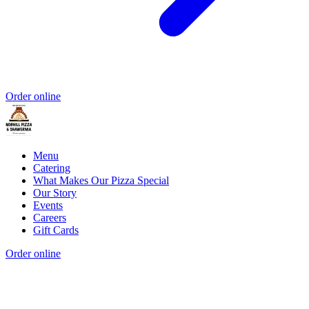
Order online
Menu
Catering
What Makes Our Pizza Special
Our Story
Events
Careers
Gift Cards
Order online