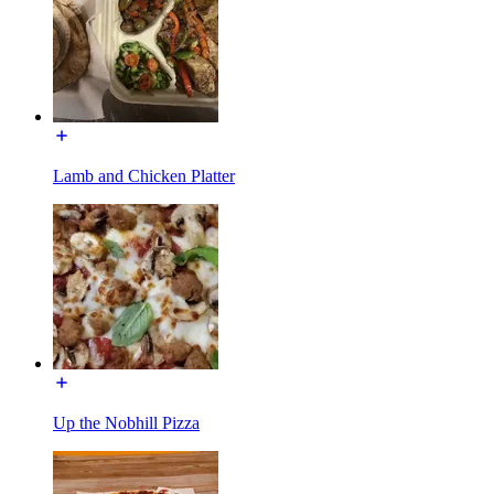
Lamb and Chicken Platter
Up the Nobhill Pizza