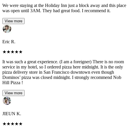
We were staying at the Holiday Inn just a block away and this place
was open until 3AM. They had great food. I recommend it.
View more
Eric R.
★
★
★
★
★
It was such a great experience. (I am a foreigner) There is no room
service in my hotel, so I ordered pizza here midnight. It is the only
pizza delivery store in San Francisco downtown even though
Dominos’ pizza was closed midnight. I strongly recommend Nob
Hill Pizza !
View more
JIEUN K.
★
★
★
★
★