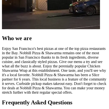
Who we are
Enjoy San Francisco's best pizzas at one of the top pizza restaurants
in the Bay. Nobhill Pizza & Shawarma remains one of the most
popular in San Francisco thanks to its fresh ingredients, diverse
cuisine, and classically styled pizzas. Give our menu a try and see
what all the buzz is about. Enjoy the perenially popular Chicken
Shawarma Wrap at this establishment. One taste, and you'll see why
it's a local favorite. Nobhill Pizza & Shawarma has been a Slice
partner for 6 years. This local business is a feature of the community
it serves. Curbside pickup makes takeout easy. Don't forget to check
for deals at Nobhill Pizza & Shawarma. You can make your money
stretch further with their regular special offers.
Frequently Asked Questions