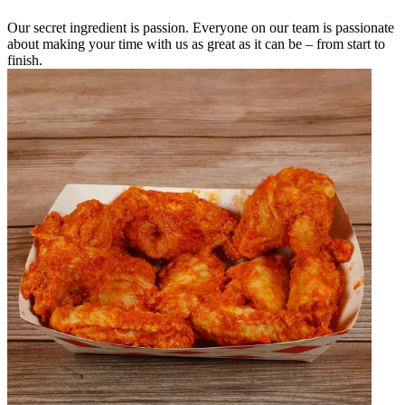
Our secret ingredient is passion. Everyone on our team is passionate
about making your time with us as great as it can be – from start to
finish.