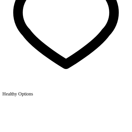
Healthy Options