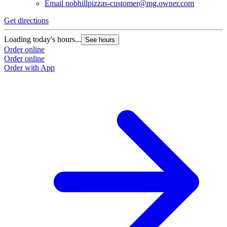
Email
nobhillpizzas-customer@mg.owner.com
Get directions
Loading today's hours...
See hours
Order online
Order online
Order with App