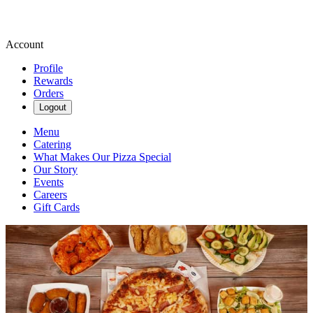
Account
Profile
Rewards
Orders
Logout
Menu
Catering
What Makes Our Pizza Special
Our Story
Events
Careers
Gift Cards