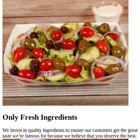
Only Fresh Ingredients
We invest in quality ingredients to ensure our customers get the great
taste we’re famous for because we believe that you deserve the best.