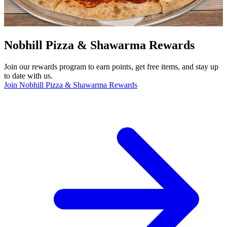
Nobhill Pizza & Shawarma Rewards
Join our rewards program to earn points, get free items, and stay up
to date with us.
Join Nobhill Pizza & Shawarma Rewards