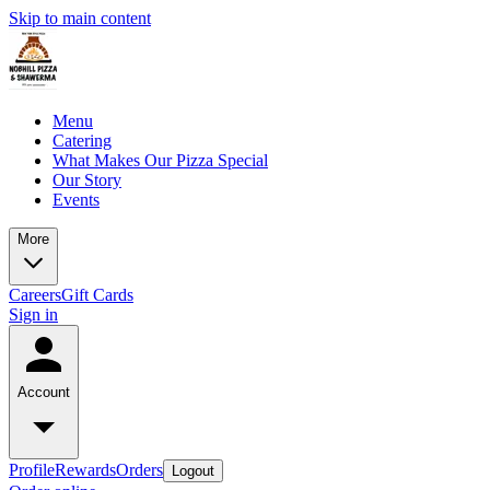
Skip to main content
Menu
Catering
What Makes Our Pizza Special
Our Story
Events
More
Careers
Gift Cards
Sign in
Account
Profile
Rewards
Orders
Logout