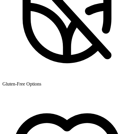
Gluten-Free Options