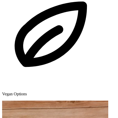
Vegan Options