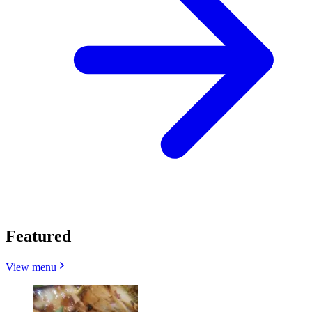
Featured
View menu