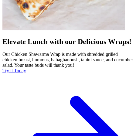
Elevate Lunch with our Delicious Wraps!
Our Chicken Shawarma Wrap is made with shredded grilled
chicken breast, hummus, babaghanoush, tahini sauce, and cucumber
salad. Your taste buds will thank you!
Try it Today