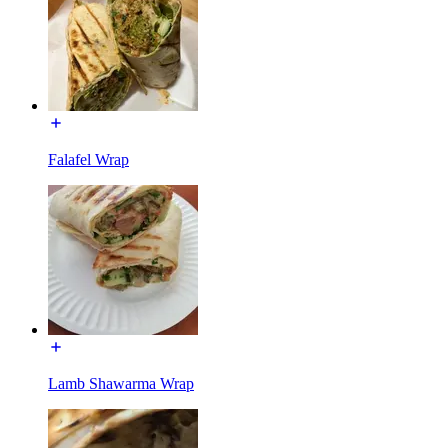
Falafel Wrap
Lamb Shawarma Wrap