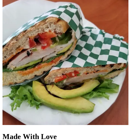
Made With Love