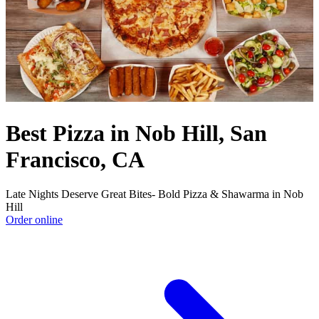
Best Pizza in Nob Hill, San
Francisco, CA
Late Nights Deserve Great Bites- Bold Pizza & Shawarma in Nob
Hill
Order online