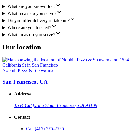
What are you known for?
What meals do you serve?
Do you offer delivery or takeout?
Where are you located?
What areas do you serve?
Our location
Nobhill Pizza & Shawarma
San Francisco, CA
Address
1534 California St
San Francisco, CA 94109
Contact
Call
(415) 775-2525