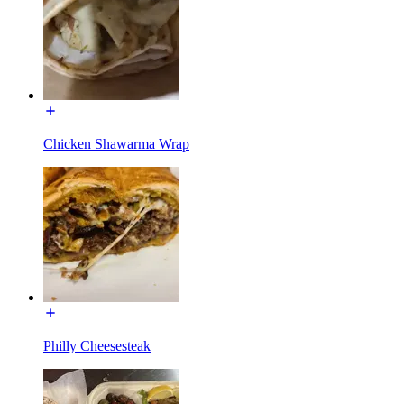
Chicken Shawarma Wrap
Philly Cheesesteak