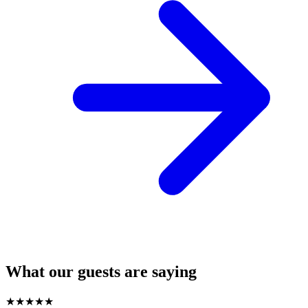
What our guests are saying
★
★
★
★
★