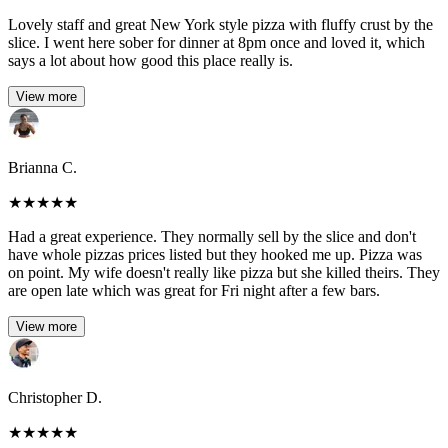
Lovely staff and great New York style pizza with fluffy crust by the
slice. I went here sober for dinner at 8pm once and loved it, which
says a lot about how good this place really is.
View more
Brianna C.
★
★
★
★
★
Had a great experience. They normally sell by the slice and don't
have whole pizzas prices listed but they hooked me up. Pizza was
on point. My wife doesn't really like pizza but she killed theirs. They
are open late which was great for Fri night after a few bars.
View more
Christopher D.
★
★
★
★
★