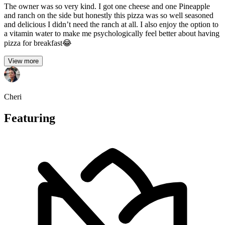
The owner was so very kind. I got one cheese and one Pineapple
and ranch on the side but honestly this pizza was so well seasoned
and delicious I didn’t need the ranch at all. I also enjoy the option to
a vitamin water to make me psychologically feel better about having
pizza for breakfast😂
View more
Cheri
Featuring