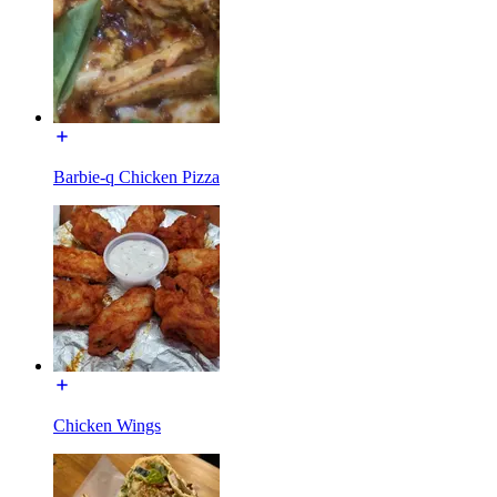
Barbie-q Chicken Pizza
Chicken Wings