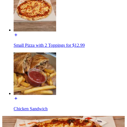
Small Pizza with 2 Toppings for $12.99
Chicken Sandwich