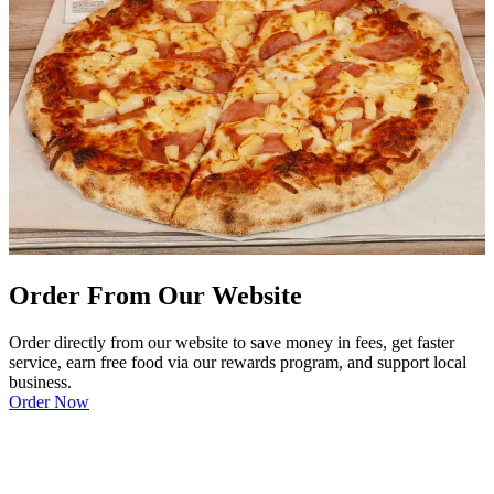
Order From Our Website
Order directly from our website to save money in fees, get faster
service, earn free food via our rewards program, and support local
business.
Order Now