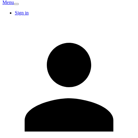
Menu
Sign in