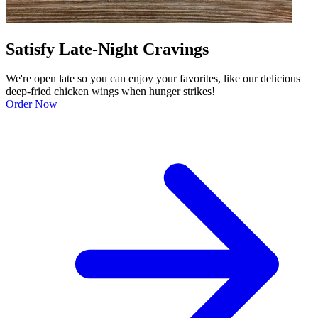
Satisfy Late-Night Cravings
We're open late so you can enjoy your favorites, like our delicious
deep-fried chicken wings when hunger strikes!
Order Now