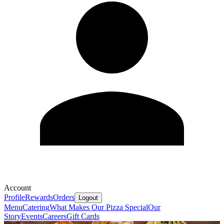
Account
Profile
Rewards
Orders
Logout
Menu
Catering
What Makes Our Pizza Special
Our
Story
Events
Careers
Gift Cards