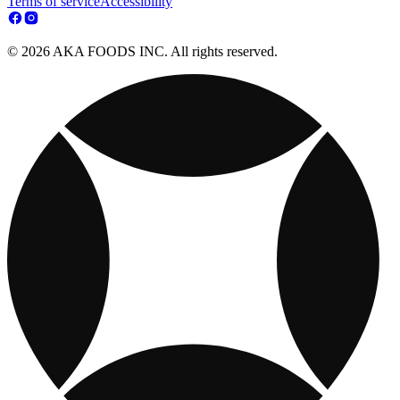
Terms of service
Accessibility
© 2026 AKA FOODS INC. All rights reserved.