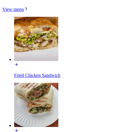
View menu
Fried Chicken Sandwich