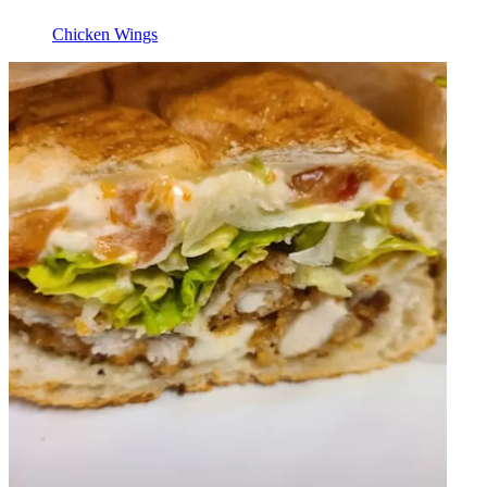
Chicken Wings