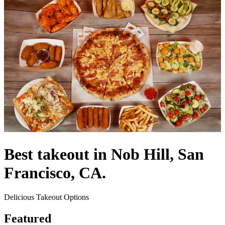
Best takeout in Nob Hill, San
Francisco, CA.
Delicious Takeout Options
Featured