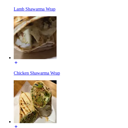
Lamb Shawarma Wrap
Chicken Shawarma Wrap