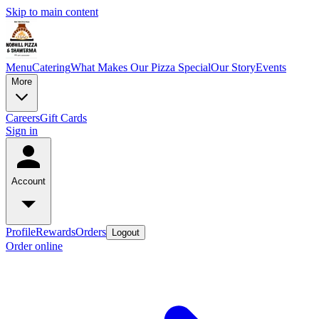
Skip to main content
Menu
Catering
What Makes Our Pizza Special
Our Story
Events
More
Careers
Gift Cards
Sign in
Account
Profile
Rewards
Orders
Logout
Order online