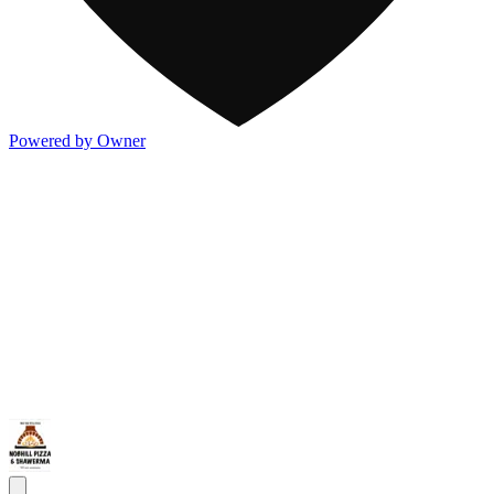
Powered by Owner