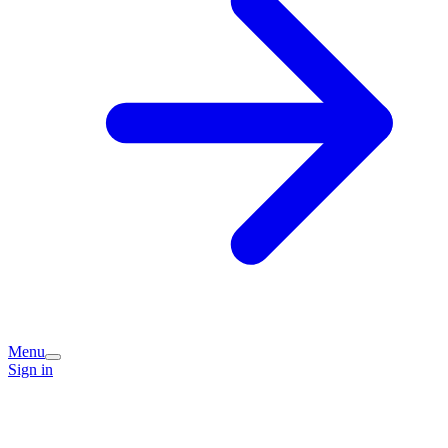
Menu
Sign in