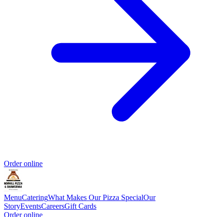
Order online
Menu
Catering
What Makes Our Pizza Special
Our
Story
Events
Careers
Gift Cards
Order online