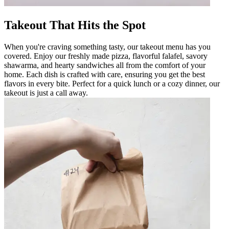
Takeout That Hits the Spot
When you're craving something tasty, our takeout menu has you
covered. Enjoy our freshly made pizza, flavorful falafel, savory
shawarma, and hearty sandwiches all from the comfort of your
home. Each dish is crafted with care, ensuring you get the best
flavors in every bite. Perfect for a quick lunch or a cozy dinner, our
takeout is just a call away.