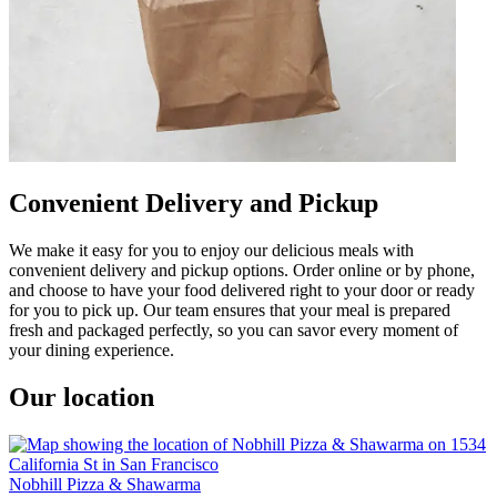
Convenient Delivery and Pickup
We make it easy for you to enjoy our delicious meals with
convenient delivery and pickup options. Order online or by phone,
and choose to have your food delivered right to your door or ready
for you to pick up. Our team ensures that your meal is prepared
fresh and packaged perfectly, so you can savor every moment of
your dining experience.
Our location
Nobhill Pizza & Shawarma