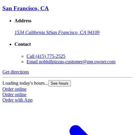
San Francisco, CA
Address
1534 California St
San Francisco, CA 94109
Contact
Call
(415) 775-2525
Email
nobhillpizzas-customer@mg.owner.com
Get directions
Loading today's hours...
See hours
Order online
Order online
Order with App