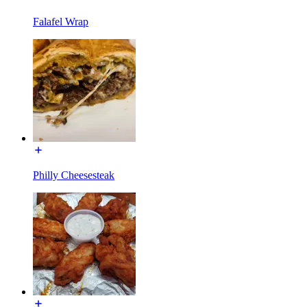
Falafel Wrap
Philly Cheesesteak