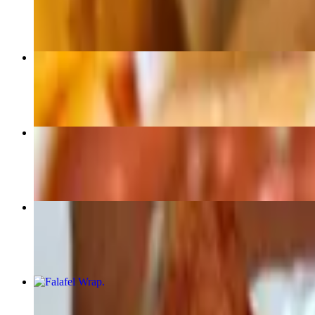
$14.99
French Fries
$6.50
Mozzarella Sticks
$10.99
Chicken Wings
$12.99
Falafel Wrap
$14.50