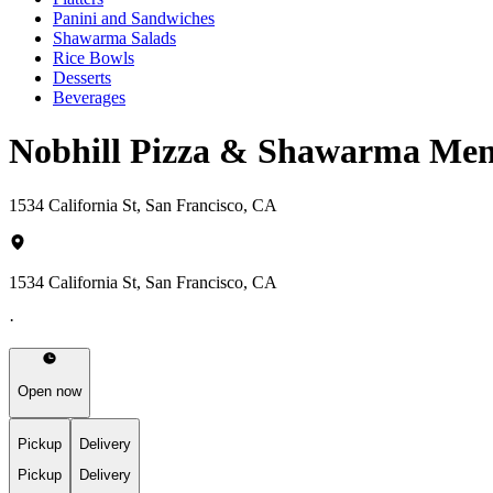
Panini and Sandwiches
Shawarma Salads
Rice Bowls
Desserts
Beverages
Nobhill Pizza & Shawarma Me
1534 California St, San Francisco, CA
1534 California St, San Francisco, CA
·
Open now
Pickup
Delivery
Pickup
Delivery