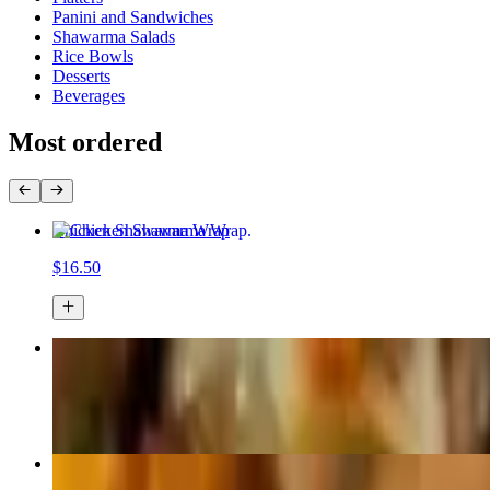
Panini and Sandwiches
Shawarma Salads
Rice Bowls
Desserts
Beverages
Most ordered
Chicken Shawarma Wrap
$16.50
Gourmeat Special Pizza
$24.99+
Philly Cheesesteak