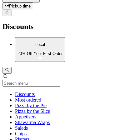
Pickup time
Discounts
Local
20% Off Your First Order
Current Category
Discounts
Most ordered
Pizza by the Pie
Pizza by the Slice
Appetizers
Shawarma Wraps
Salads
Chips
Platters