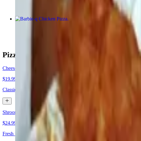
Barbie-q Chicken Pizza
$24.99+
Pizza by the Pie
Cheese Pizza
$19.99+
Classic cheese or create your own pizza.
Shroom Magic Pizza
$24.99+
Fresh mushroom, black olives, mushroom, more mushrooms, and toppe