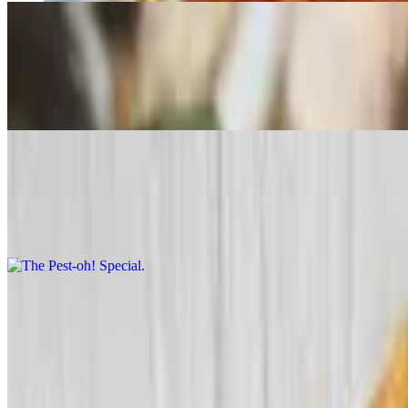
Gluten Free Pizza
$18.99
12" Pie only
The Pest-oh! Special
$24.99+
Marinated artichoke hearts, sundried tomatoes, and garlic with pesto s
Cheese-a-roni
$24.99+
Double pepperoni and load of cheese.