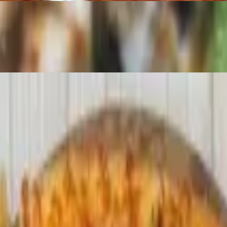
auce.