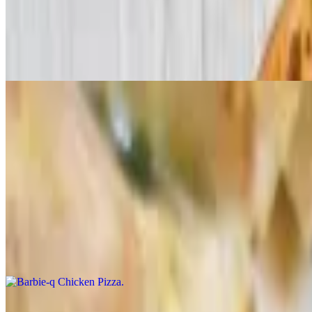
Chicken P Special Pizza
$24.99+
Chicken, pesto sauce, and pizza sauce.
Lord of the BBQ Pizza
$24.99+
Grilled chicken breast, ham, red onions, and BBQ sauce, topped with f
Barbie-q Chicken Pizza
$24.99+
Grilled chicken breast, BBQ sauce, and mozzarella cheese, topped wit
Gourmeat Special Pizza