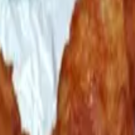
d with fresh basil