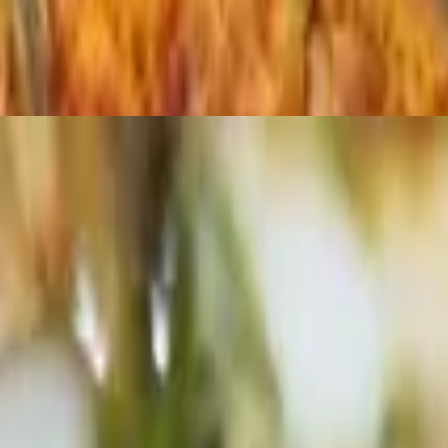
resh basil.
h fresh basil.