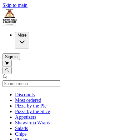
Skip to main
More
Sign in
Current Category
Discounts
Most ordered
Pizza by the Pie
Pizza by the Slice
Appetizers
Shawarma Wraps
Salads
Chips
Platters